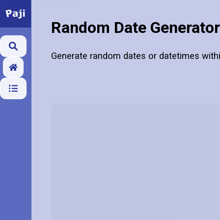
Random Date Generator
Generate random dates or datetimes withi