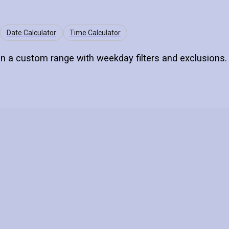
Date Calculator
Time Calculator
n a custom range with weekday filters and exclusions.