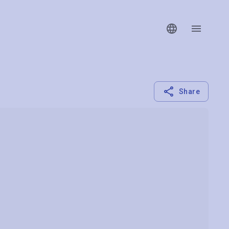
Share