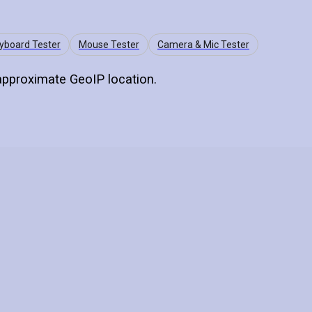
yboard Tester
Mouse Tester
Camera & Mic Tester
 approximate GeoIP location.