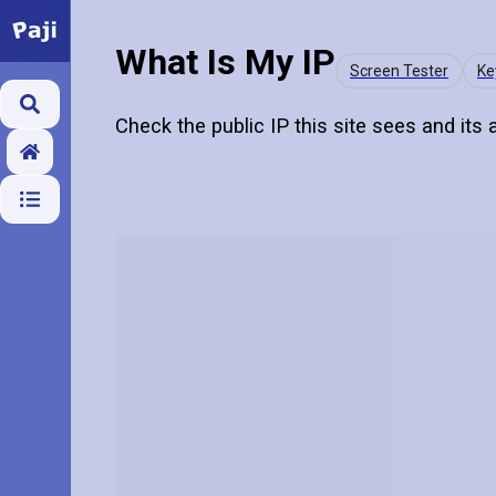
What Is My IP
Screen Tester
Ke
Check the public IP this site sees and its